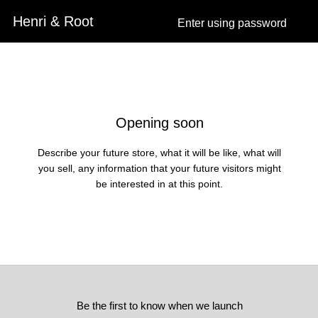
Henri & Root
Enter using password
Skip to content
Opening soon
Describe your future store, what it will be like, what will
you sell, any information that your future visitors might
be interested in at this point.
Be the first to know when we launch