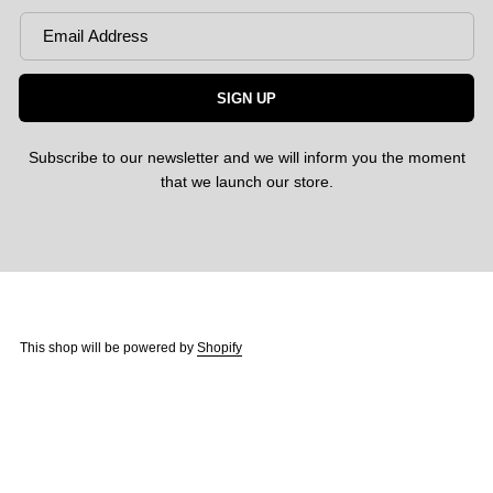
SIGN UP
Subscribe to our newsletter and we will inform you the moment
that we launch our store.
This shop will be powered by
Shopify